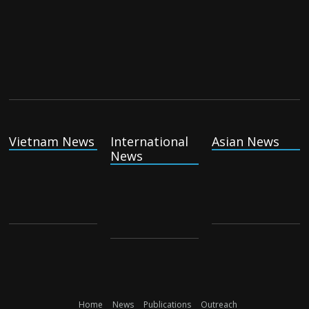
Vietnam News
International
Asian News
News
Home
News
Publications
Outreach