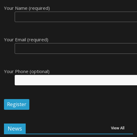
Your Name (required)
Your Email (required)
Your Phone (optional)
News
View All