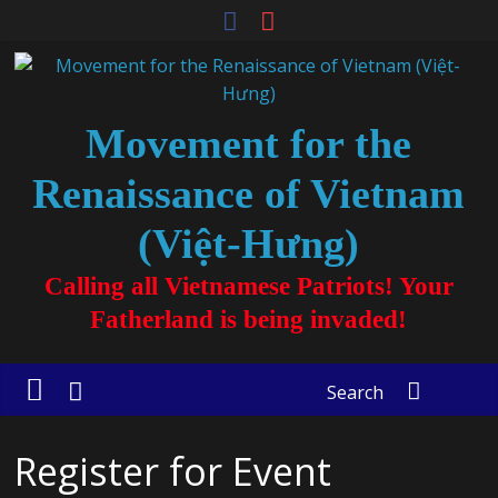
Movement for the
Renaissance of Vietnam
(Việt-Hưng)
Calling all Vietnamese Patriots! Your
Fatherland is being invaded!
Search
Register for Event