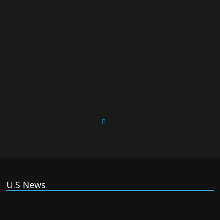
U.S News