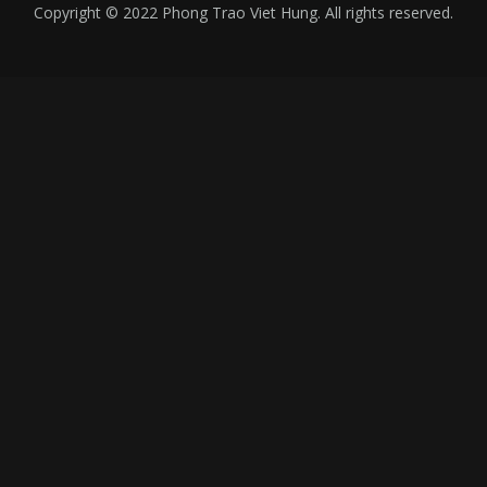
Copyright © 2022 Phong Trao Viet Hung. All rights reserved.