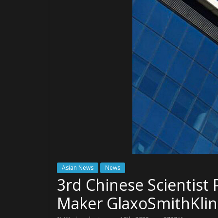
Asian News
News
3rd Chinese Scientist 
Maker GlaxoSmithKli