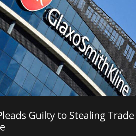
Pleads Guilty to Stealing Trad
ne