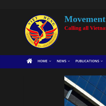
Movement 
Calling all Vietn
HOME
NEWS
PUBLICATIONS