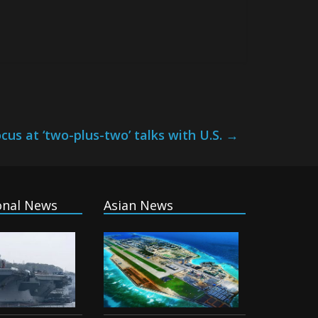
cus at ‘two-plus-two’ talks with U.S.
→
onal News
Asian News