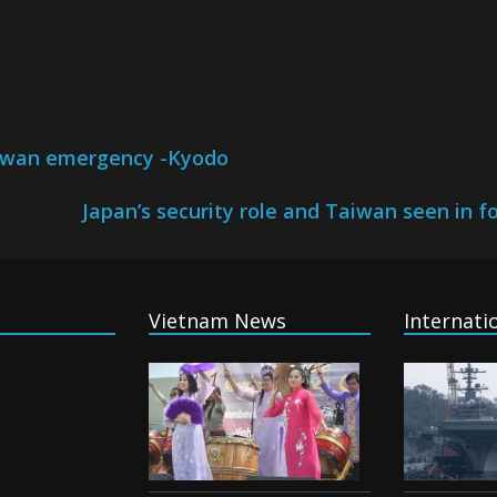
Taiwan emergency -Kyodo
Japan’s security role and Taiwan seen in fo
Vietnam News
Internati