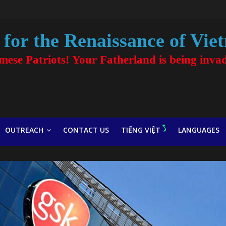
for the Renaissance of Vie
amese Patriots! Your Fatherland is being inva
OUTREACH
CONTACT US
TIẾNG VIỆT
LANGUAGES