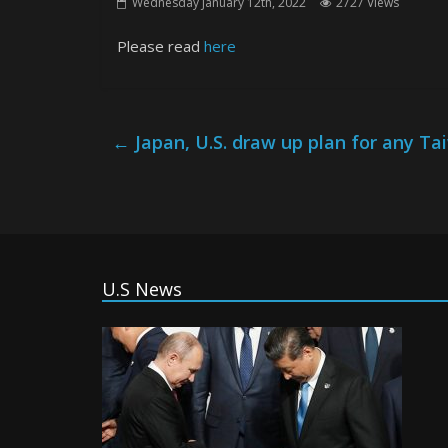
Wednesday January 12th, 2022
2727 Views
Please read
here
←
Japan, U.S. draw up plan for any 
U.S News