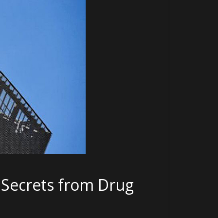
e Secrets from Drug