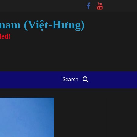
tnam (Việt-Hưng)
ded!
Search