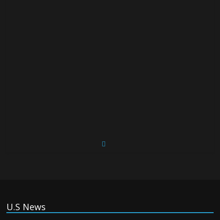
U.S News