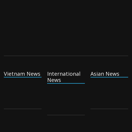
Vietnam News
International
Asian News
News