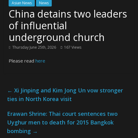
Asian News
News
China detains two leaders
of influential
underground church
Thursday June 25th, 2026
167 Views
Please read
here
←
Xi Jinping and Kim Jong Un vow stronger
ties in North Korea visit
Erawan Shrine: Thai court sentences two
Uyghur men to death for 2015 Bangkok
bombing
→