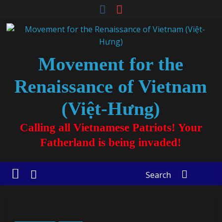
Movement for the
Renaissance of Vietnam
(Việt-Hưng)
Calling all Vietnamese Patriots! Your
Fatherland is being invaded!
Search