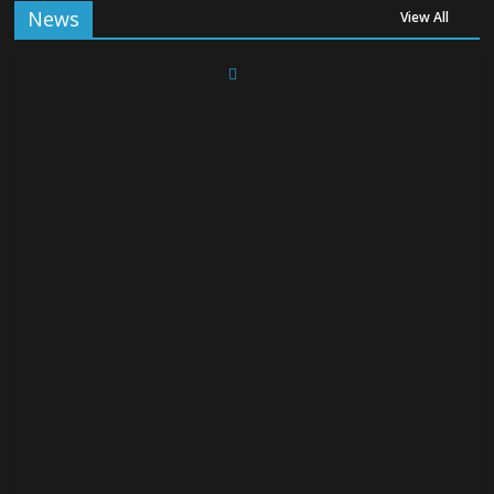
News
View All