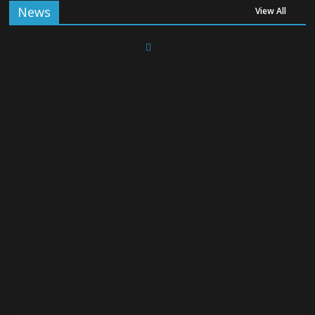
News
View All