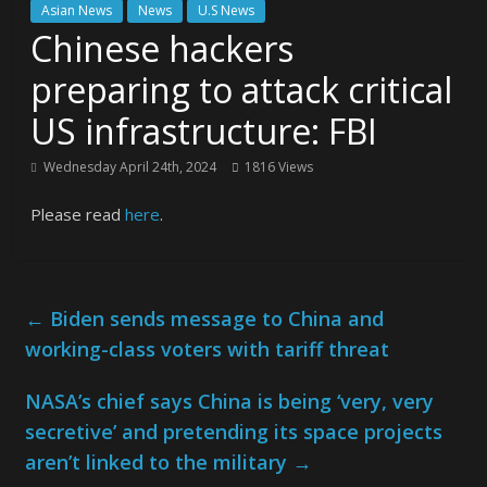
Asian News
News
U.S News
Chinese hackers
preparing to attack critical
US infrastructure: FBI
Wednesday April 24th, 2024
1816 Views
Please read
here
.
←
Biden sends message to China and
working-class voters with tariff threat
NASA’s chief says China is being ‘very, very
secretive’ and pretending its space projects
aren’t linked to the military
→