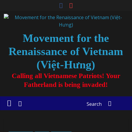
Movement for the
Renaissance of Vietnam
(Việt-Hưng)
Calling all Vietnamese Patriots! Your
Fatherland is being invaded!
Search