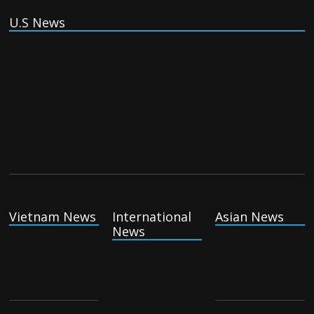
U.S News
Vietnam News
International
Asian News
News