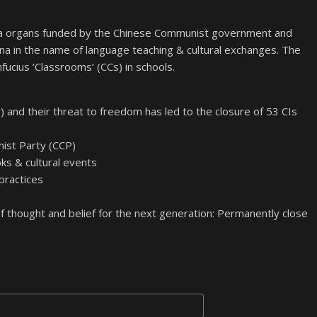
nda organs funded by the Chinese Communist government and
ina in the name of language teaching & cultural exchanges. The
fucius ‘Classrooms’ (CCs) in schools.
) and their threat to freedom has led to the closure of 53 CIs
nist Party (CCP)
s & cultural events
 practices
 thought and belief for the next generation: Permanently close