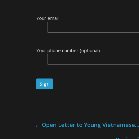
Your email
Your phone number (optional)
←
Open Letter to Young Vietnamese… 