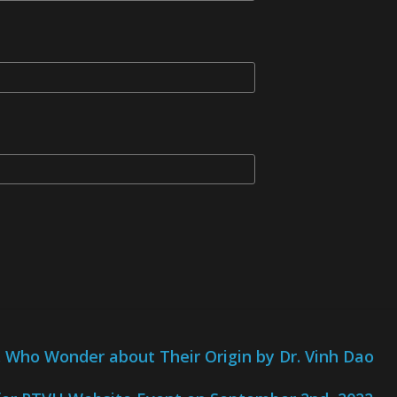
Who Wonder about Their Origin by Dr. Vinh Dao