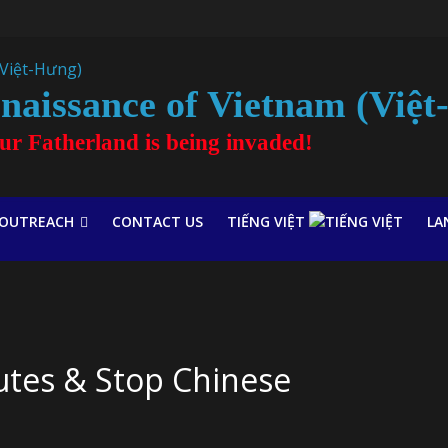
naissance of Vietnam (Việ
our Fatherland is being invaded!
OUTREACH
CONTACT US
TIẾNG VIỆT
LA
tutes & Stop Chinese