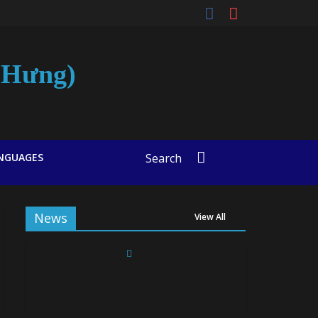
t-Hưng)
NGUAGES
Search
News
View All