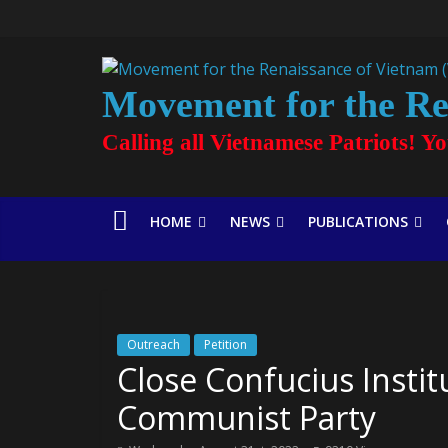
Movement for the Re
Calling all Vietnamese Patriots! Y
HOME
NEWS
PUBLICATIONS
Outreach
Petition
Close Confucius Insti
Communist Party