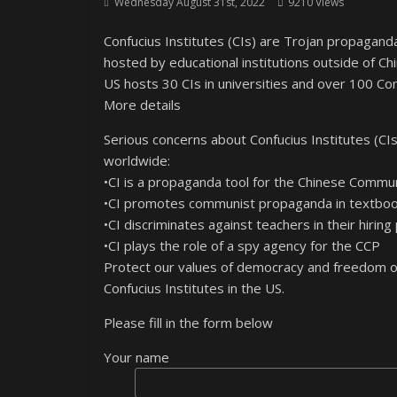
Wednesday August 31st, 2022
9210 Views
Confucius Institutes (CIs) are Trojan propaga
hosted by educational institutions outside of Ch
US hosts 30 CIs in universities and over 100 Con
More details
Serious concerns about Confucius Institutes (CIs
worldwide:
•CI is a propaganda tool for the Chinese Commu
•CI promotes communist propaganda in textbook
•CI discriminates against teachers in their hiring
•CI plays the role of a spy agency for the CCP
Protect our values of democracy and freedom of
Confucius Institutes in the US.
Please fill in the form below
Your name