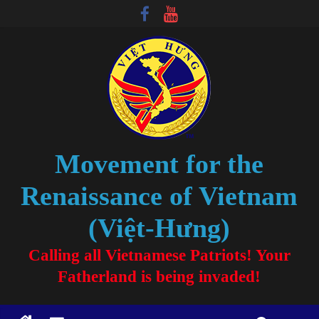
Movement for the
Renaissance of Vietnam
(Việt-Hưng)
Calling all Vietnamese Patriots! Your
Fatherland is being invaded!