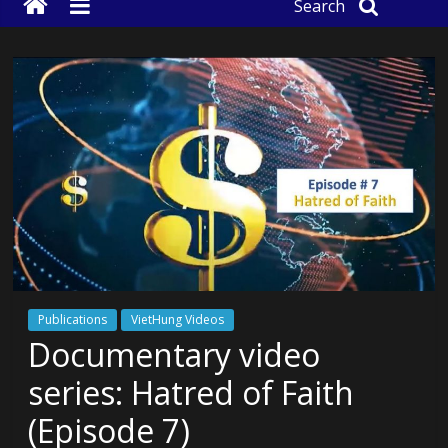
Search
Publications
VietHung Videos
Documentary video
series: Hatred of Faith
(Episode 7)