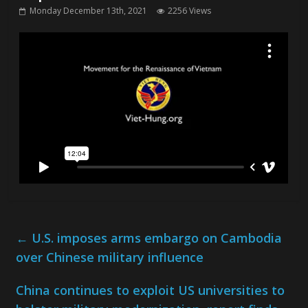
Monday December 13th, 2021
2256 Views
←
U.S. imposes arms embargo on Cambodia
over Chinese military influence
China continues to exploit US universities to