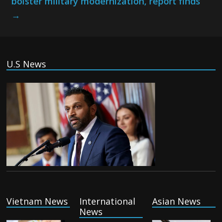
bolster military modernization, report finds
→
U.S News
Vietnam News
International
Asian News
News