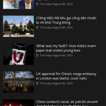
Thursday August 6th, 2026
(Tiếng Việt) Mỹ kêu gọi công dân chuẩn
bị rời khỏi Trung Đông
Thursday August 6th, 2026
‘What was my fault?’: How India’s exam
paper leak ended young lives
Thursday August 6th, 2026
UK approval for China’s mega embassy
in London was lawful, court rules
Thursday August 6th, 2026
China conducts naval, air patrols around