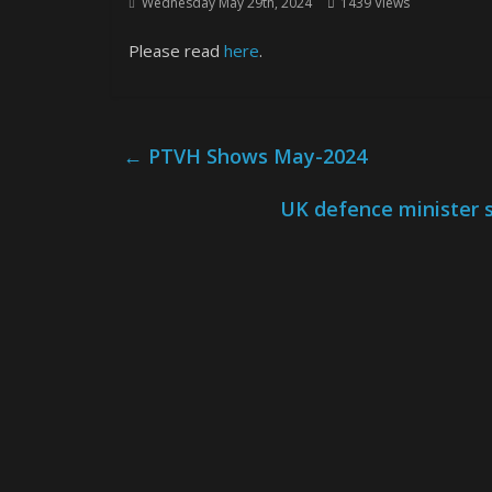
Wednesday May 29th, 2024
1439 Views
Please read
here
.
←
PTVH Shows May-2024
UK defence minister s