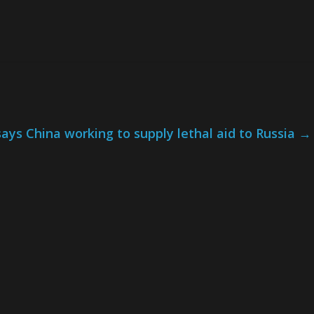
ays China working to supply lethal aid to Russia
→