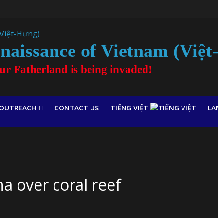
naissance of Vietnam (Việ
our Fatherland is being invaded!
OUTREACH
CONTACT US
TIẾNG VIỆT
LA
na over coral reef