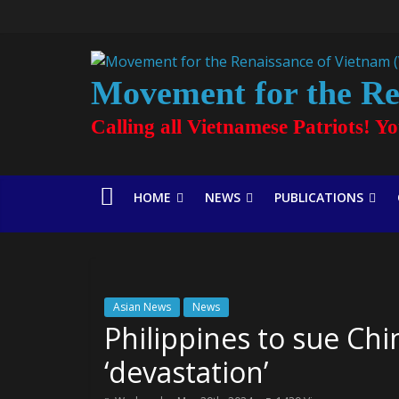
Movement for the Re
Calling all Vietnamese Patriots! Y
HOME
NEWS
PUBLICATIONS
Asian News
News
Philippines to sue Chi
‘devastation’