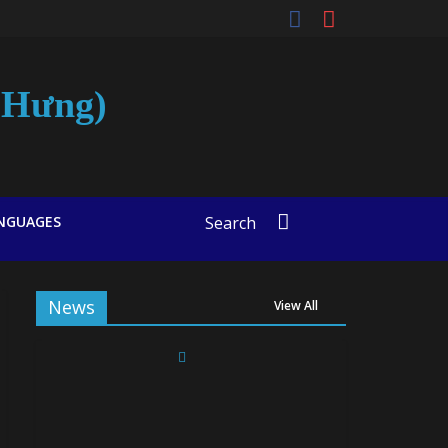
t-Hưng)
NGUAGES
Search
News
View All