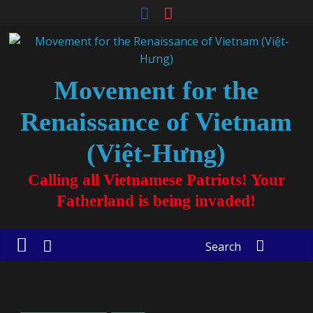
Movement for the
Renaissance of Vietnam
(Việt-Hưng)
Calling all Vietnamese Patriots! Your
Fatherland is being invaded!
Search