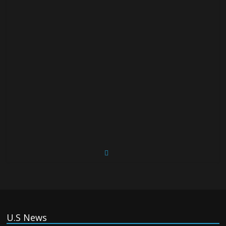
U.S News