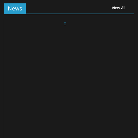
News
View All