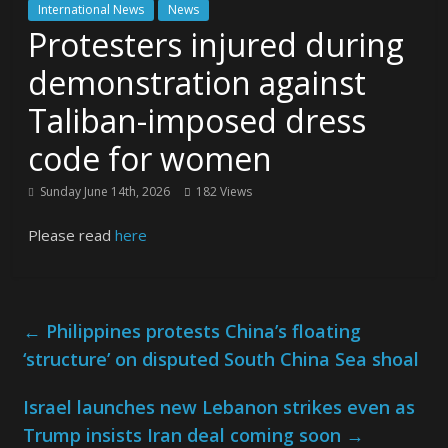
International News
News
Protesters injured during
demonstration against
Taliban-imposed dress
code for women
Sunday June 14th, 2026
182 Views
Please read
here
←
Philippines protests China’s floating
‘structure’ on disputed South China Sea shoal
Israel launches new Lebanon strikes even as
Trump insists Iran deal coming soon
→