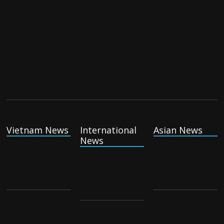
Vietnam News
International
Asian News
News