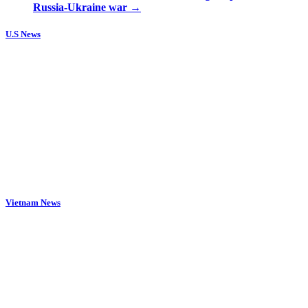
Russia-Ukraine war
→
U.S News
Vietnam News