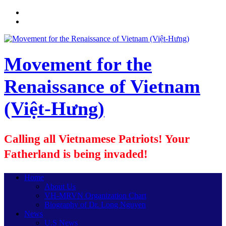
Movement for the
Renaissance of Vietnam
(Việt-Hưng)
Calling all Vietnamese Patriots! Your
Fatherland is being invaded!
Home
About Us
VH-MRVN Organization Chart
Biography of Dr. Long Nguyen
News
U.S News