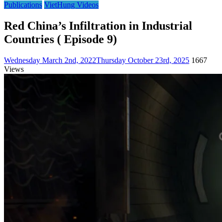
Publications
VietHung Videos
Red China’s Infiltration in Industrial
Countries ( Episode 9)
Wednesday March 2nd, 2022
Thursday October 23rd, 2025
1667
Views