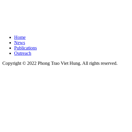
Home
News
Publications
Outreach
Copyright © 2022 Phong Trao Viet Hung. All rights reserved.