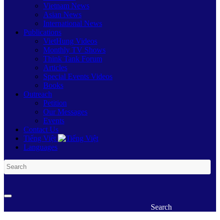
Vietnam News
Asian News
International News
Publications
VietHung Videos
Monthly TV Shows
Think Tank Forum
Articles
Special Events Videos
Books
Outreach
Petition
Our Messages
Events
Contact Us
Tiếng Việt
Languages
Search