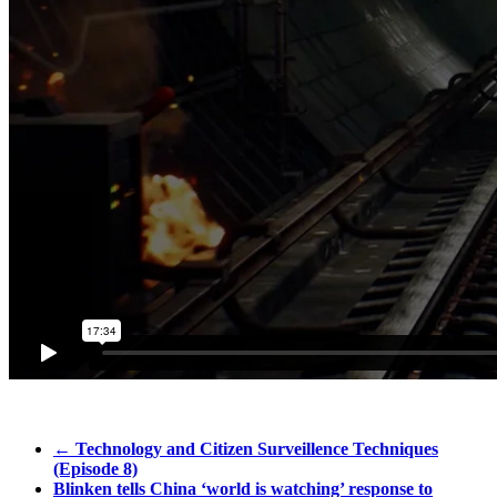
←
Technology and Citizen Surveillence Techniques
(Episode 8)
Blinken tells China ‘world is watching’ response to