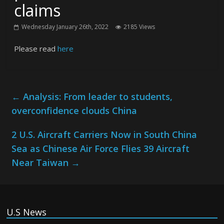
claims
Wednesday January 26th, 2022
2185 Views
Please read
here
←
Analysis: From leader to students,
overconfidence clouds China
2 U.S. Aircraft Carriers Now in South China
Sea as Chinese Air Force Flies 39 Aircraft
Near Taiwan
→
U.S News