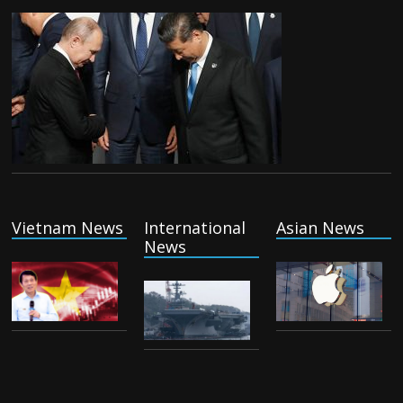
Vietnam News
International
Asian News
News