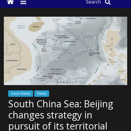
Search
Asian News
News
South China Sea: Beijing
changes strategy in
pursuit of its territorial