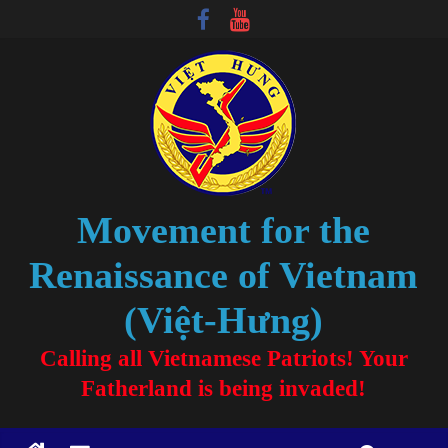
Movement for the
Renaissance of Vietnam
(Việt-Hưng)
Calling all Vietnamese Patriots! Your
Fatherland is being invaded!