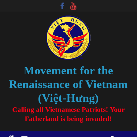
Movement for the
Renaissance of Vietnam
(Việt-Hưng)
Calling all Vietnamese Patriots! Your
Fatherland is being invaded!