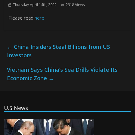
Thursday April 14th, 2022
2918 Views
Please read
here
←
China Insiders Steal Billions from US
Investors
Vietnam Says China’s Sea Drills Violate Its
Economic Zone
→
U.S News