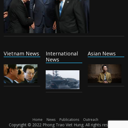
Vietnam News
International
Asian News
News
Home
News
Publications
Outreach
Copyright © 2022 Phong Trao Viet Hung. All rights reserved.