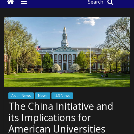
Search
Asian News
News
U.S News
The China Initiative and
its Implications for
American Universities