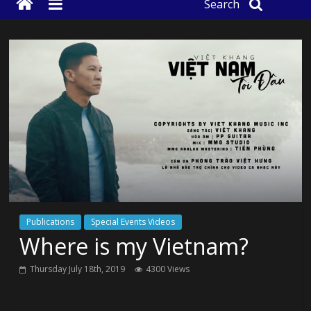
Search
Publications
Special Events Videos
Where is my Vietnam?
Thursday July 18th, 2019
4300 Views