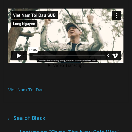
Viet Nam Toi Dau
←
Sea of Black