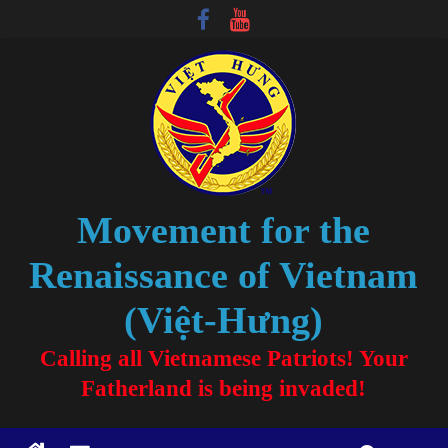
Movement for the
Renaissance of Vietnam
(Việt-Hưng)
Calling all Vietnamese Patriots! Your
Fatherland is being invaded!