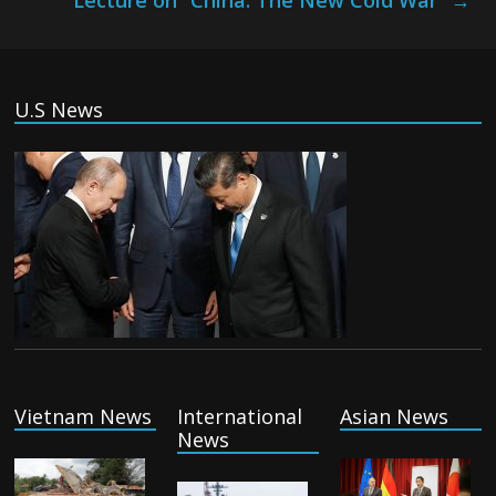
Lecture on “China: The New Cold War”
→
U.S News
Vietnam News
International
Asian News
News